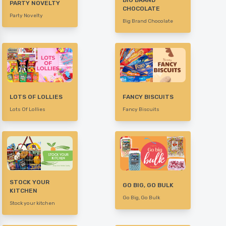
BIG BRAND
PARTY NOVELTY
CHOCOLATE
Party Novelty
Big Brand Chocolate
LOTS OF LOLLIES
FANCY BISCUITS
Lots Of Lollies
Fancy Biscuits
STOCK YOUR
GO BIG, GO BULK
KITCHEN
Go Big, Go Bulk
Stock your kitchen