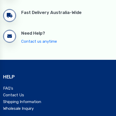
Fast Delivery Australia-Wide
Need Help?
Contact us anytime
HELP
FAQ's
Contact Us
Shipping Information
Wholesale Inquiry