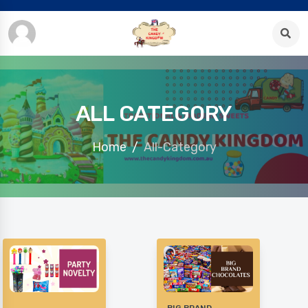
ALL CATEGORY
Home
All-Category