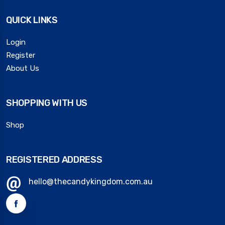
QUICK LINKS
Login
Register
About Us
SHOPPING WITH US
Shop
REGISTERED ADDRESS
hello@thecandykingdom.com.au