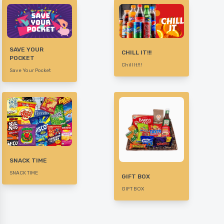
SAVE YOUR
CHILL IT!!!
POCKET
Chill It!!!
Save Your Pocket
SNACK TIME
SNACK TIME
GIFT BOX
GIFT BOX