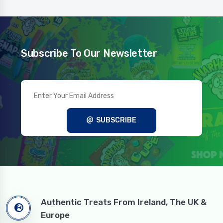
Subscribe To Our Newsletter
SUBSCRIBE
Authentic Treats From Ireland, The UK &
Europe