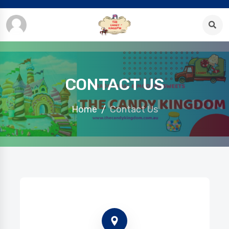
CONTACT US
Home
Contact Us