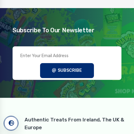
Subscribe To Our Newsletter
SUBSCRIBE
Authentic Treats From Ireland, The UK &
Europe