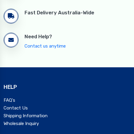
Fast Delivery Australia-Wide
Need Help?
Contact us anytime
HELP
FAQ's
Contact Us
Shipping Information
Wholesale Inquiry