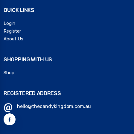
QUICK LINKS
Login
Register
About Us
SHOPPING WITH US
Shop
REGISTERED ADDRESS
hello@thecandykingdom.com.au