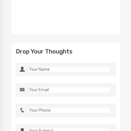
Drop Your Thoughts