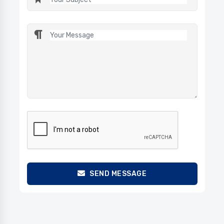
SEND MESSAGE