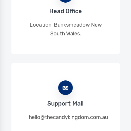
Head Office
Location: Banksmeadow New
South Wales.
Support Mail
hello@thecandykingdom.com.au