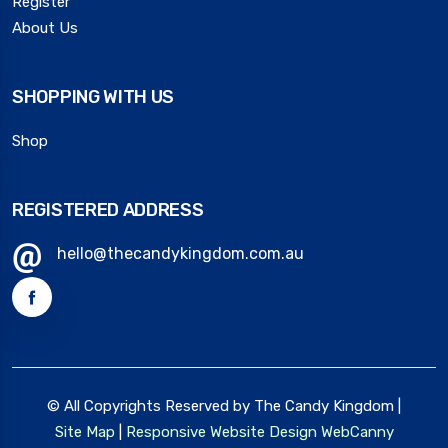
Register
About Us
SHOPPING WITH US
Shop
REGISTERED ADDRESS
hello@thecandykingdom.com.au
© All Copyrights Reserved by The Candy Kingdom |
Site Map
|
Responsive Website Design
WebCanny