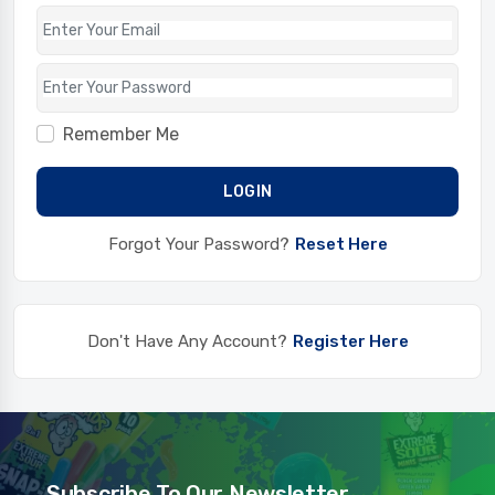
Remember Me
LOGIN
Forgot Your Password?
Reset Here
Don't Have Any Account?
Register Here
Subscribe To Our Newsletter