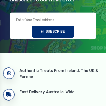
SUBSCRIBE
Authentic Treats From Ireland, The UK &
Europe
Fast Delivery Australia-Wide