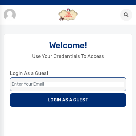
Welcome!
Use Your Credentials To Access
Login As a Guest
LOGIN AS A GUEST