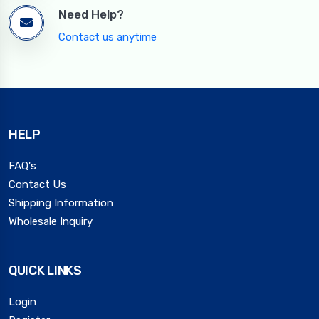
Need Help?
Contact us anytime
HELP
FAQ's
Contact Us
Shipping Information
Wholesale Inquiry
QUICK LINKS
Login