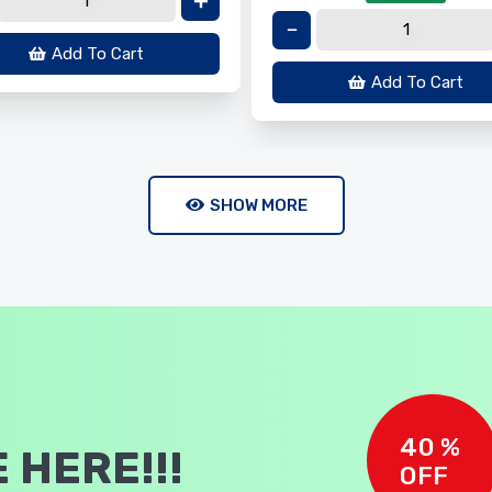
Add To Cart
Add To Cart
SHOW MORE
40 %
 HERE!!!
OFF