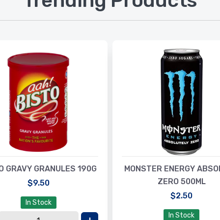
Trending Products
O GRAVY GRANULES 190G
MONSTER ENERGY ABSO
ZERO 500ML
$9.50
$2.50
In Stock
In Stock