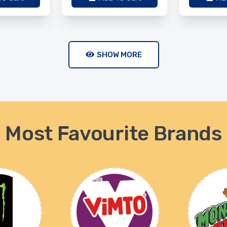
SHOW MORE
Most Favourite Brands