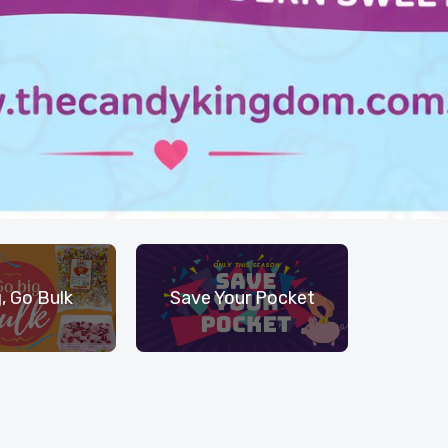
, Go Bulk
Save Your Pocket