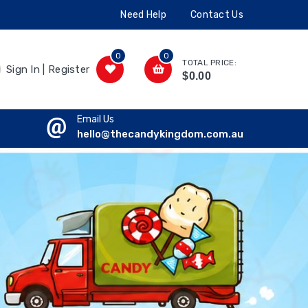
Need Help
Contact Us
0
0
TOTAL PRICE:
Sign In | Register
$0.00
Email Us
hello@thecandykingdom.com.au