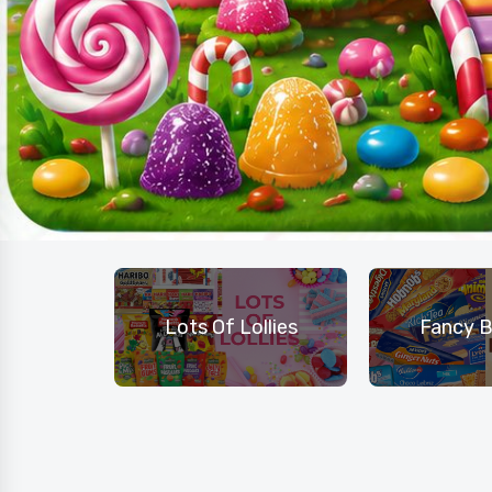
hocolate
Lots Of Lollies
Fancy B