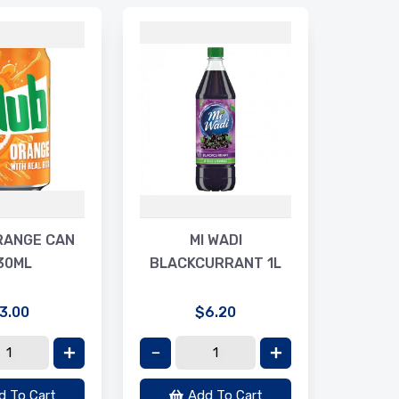
MA
RIPP
RANGE CAN
MI WADI
30ML
BLACKCURRANT 1L
3.00
$6.20
d To Cart
Add To Cart