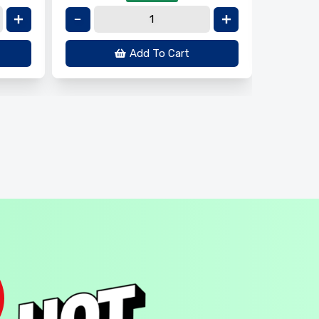
Add To Cart