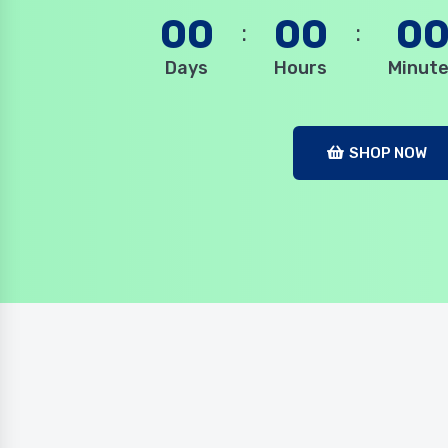
00
00
0
Days
Hours
Minut
SHOP NOW