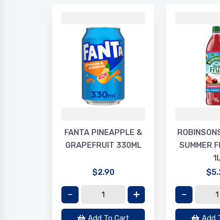
LAXY
FANTA PINEAPPLE &
ROBINSON
R 30G
GRAPEFRUIT 330ML
SUMMER F
1
$2.90
$5.
Cart
Add To Cart
Add 