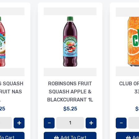
S SQUASH
ROBINSONS FRUIT
CLUB O
RUIT NAS
SQUASH APPLE &
3
L
BLACKCURRANT 1L
25
$5.25
$
To Cart
Add To Cart
Ad