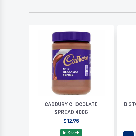
SOLUTE
CADBURY CHOCOLATE
BIST
SPREAD 400G
$12.95
In Stock