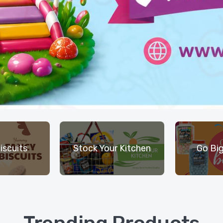
iscuits
Stock Your Kitchen
Go Big