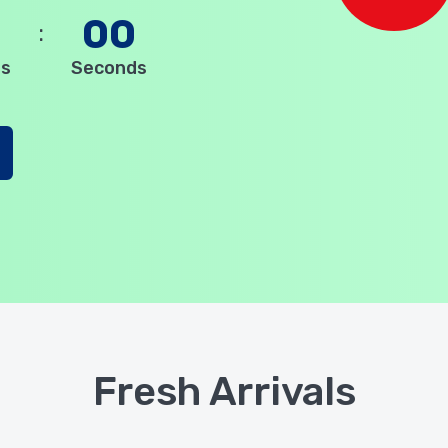
0
00
es
Seconds
Fresh Arrivals