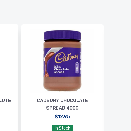
LUTE
CADBURY CHOCOLATE
BISTO 
SPREAD 400G
$12.95
In Stock