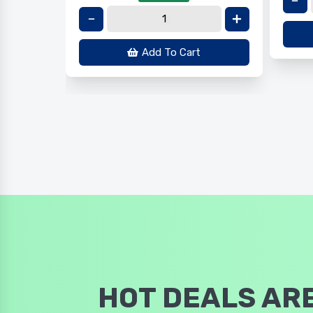
Add To Cart
HOT DEALS ARE