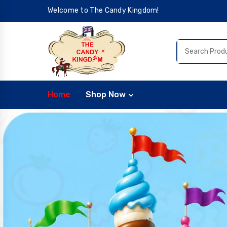
Welcome to The Candy Kingdom!
Home
Shop Now