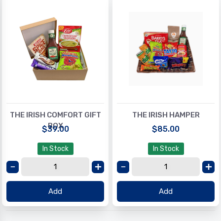
THE IRISH COMFORT GIFT
THE IRISH HAMPER
BOX
$39.00
$85.00
In Stock
In Stock
Add
Add