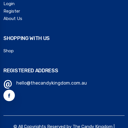
Login
Register
About Us
SHOPPING WITH US
Shop
REGISTERED ADDRESS
hello@thecandykingdom.com.au
© All Copyrights Reserved by The Candy Kingdom |