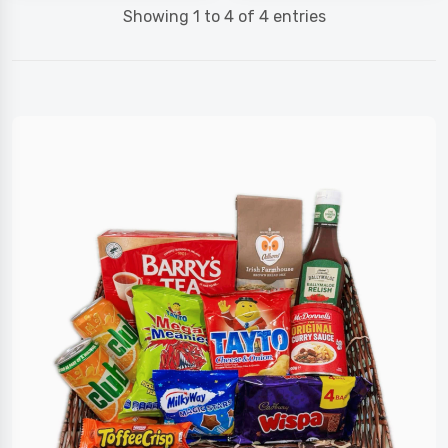
Showing 1 to 4 of 4 entries