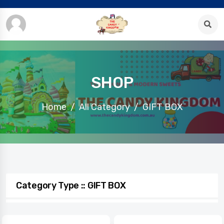
SHOP
Home
All Category
GIFT BOX
Category Type :: GIFT BOX