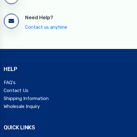
Need Help?
Contact us anytime
HELP
FAQ's
Contact Us
Shipping Information
Wholesale Inquiry
QUICK LINKS