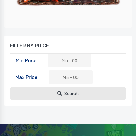
FILTER BY PRICE
Min Price
Max Price
Search