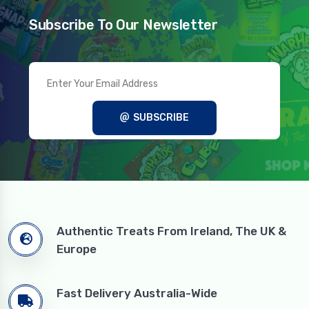
Subscribe To Our Newsletter
SUBSCRIBE
Authentic Treats From Ireland, The UK &
Europe
Fast Delivery Australia-Wide