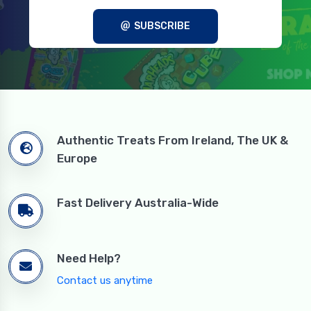
SUBSCRIBE
Authentic Treats From Ireland, The UK &
Europe
Fast Delivery Australia-Wide
Need Help?
Contact us anytime