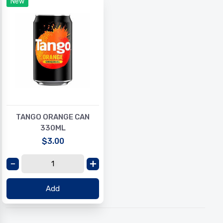
New
TANGO ORANGE CAN
330ML
$3.00
Add