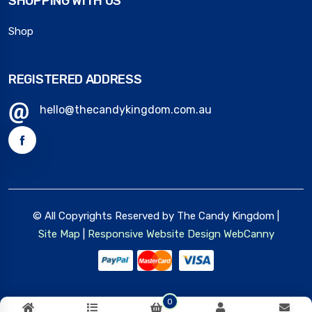
SHOPPING WITH US
Shop
REGISTERED ADDRESS
hello@thecandykingdom.com.au
© All Copyrights Reserved by The Candy Kingdom |
Site Map
|
Responsive Website Design
WebCanny
0