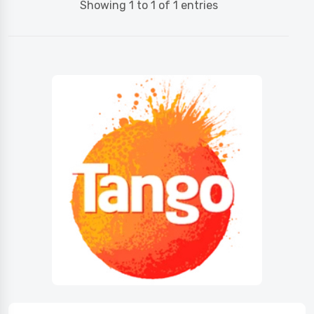
Showing 1 to 1 of 1 entries