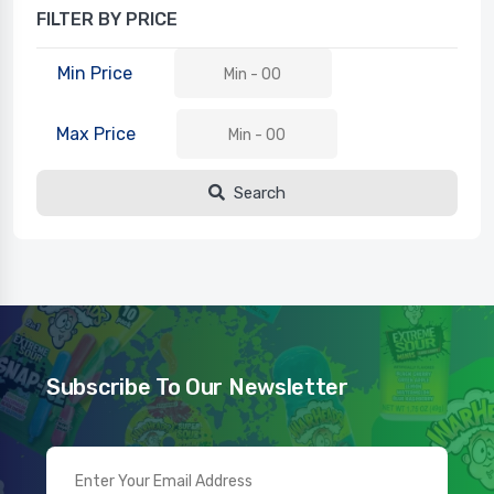
FILTER BY PRICE
Min Price
Max Price
Search
Subscribe To Our Newsletter