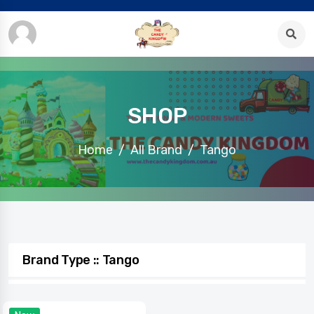
SHOP
Home
All Brand
Tango
Brand Type :: Tango