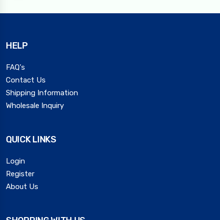
HELP
FAQ's
Contact Us
Shipping Information
Wholesale Inquiry
QUICK LINKS
Login
Register
About Us