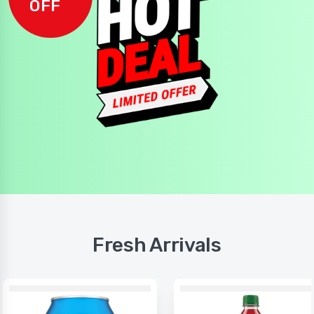
OFF
Fresh Arrivals