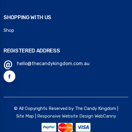
SHOPPING WITH US
Shop
REGISTERED ADDRESS
hello@thecandykingdom.com.au
© All Copyrights Reserved by The Candy Kingdom |
Site Map
|
Responsive Website Design
WebCanny