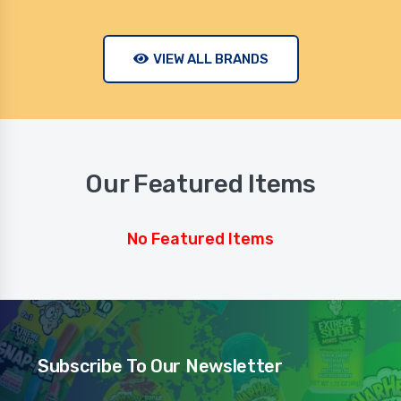
VIEW ALL BRANDS
Our Featured Items
No Featured Items
Subscribe To Our Newsletter