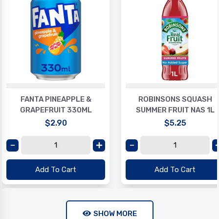
FANTA PINEAPPLE &
ROBINSONS SQUASH
GRAPEFRUIT 330ML
SUMMER FRUIT NAS 1L
$2.90
$5.25
Add To Cart
Add To Cart
SHOW MORE