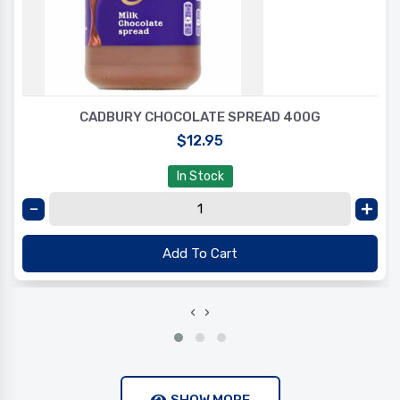
CADBURY CHOCOLATE SPREAD 400G
$12.95
In Stock
Add To Cart
‹
›