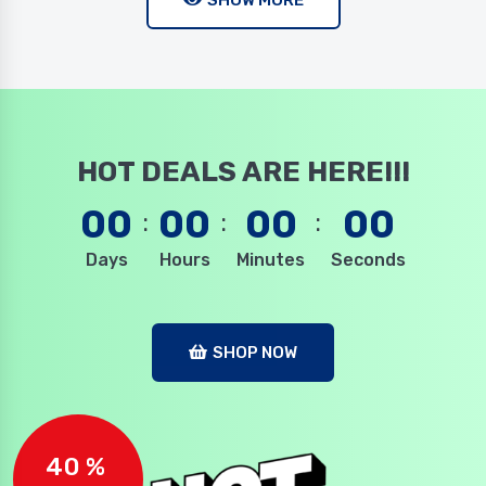
SHOW MORE
HOT DEALS ARE HERE!!!
00
00
00
00
Days
Hours
Minutes
Seconds
SHOP NOW
40 %