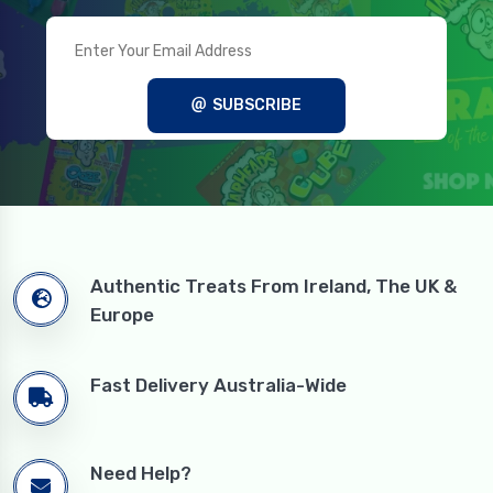
SUBSCRIBE
Authentic Treats From Ireland, The UK &
Europe
Fast Delivery Australia-Wide
Need Help?