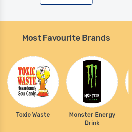
Most Favourite Brands
Toxic Waste
Monster Energy
Drink