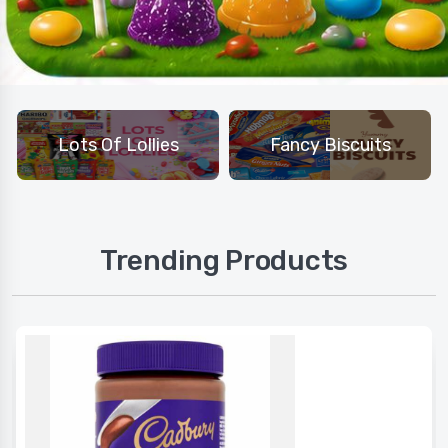
Lots Of Lollies
Fancy Biscuits
Trending Products