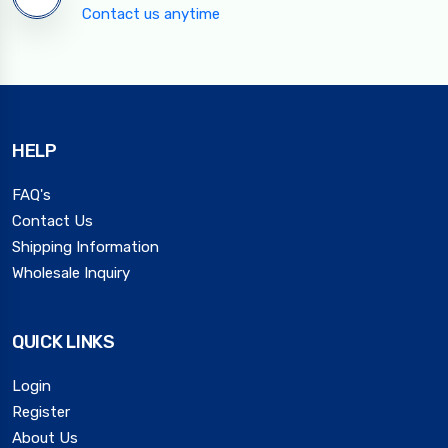
Contact us anytime
HELP
FAQ's
Contact Us
Shipping Information
Wholesale Inquiry
QUICK LINKS
Login
Register
About Us