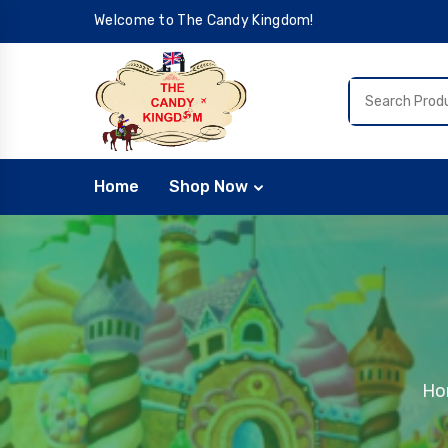
Welcome to The Candy Kingdom!
Home
Shop Now
Ho