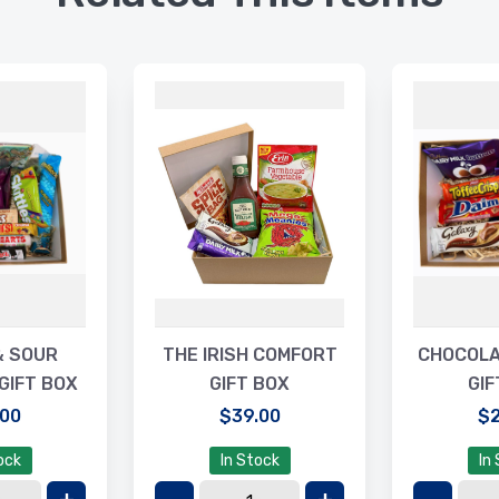
& SOUR
THE IRISH COMFORT
CHOCOLA
GIFT BOX
GIFT BOX
GIF
.00
$39.00
$2
ock
In Stock
In