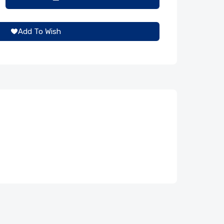
Add To Wish