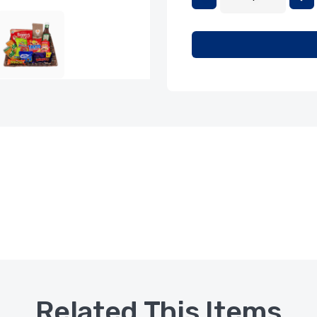
Related This Items