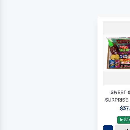
SWEET 
SURPRISE 
$37
In St