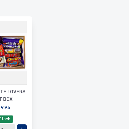
TE LOVERS
T BOX
9.95
 Stock