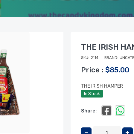
THE IRISH H
SKU:
2114
BRAND:
UNCATE
Price :
$85.00
THE IRISH HAMPER
In Stock
Share: