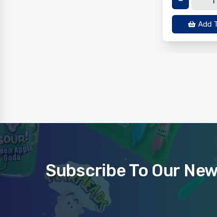
Add T
Subscribe To Our New