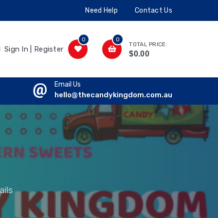
Need Help
Contact Us
0
0
TOTAL PRICE:
Sign In | Register
$0.00
Email Us
hello@thecandykingdom.com.au
ils