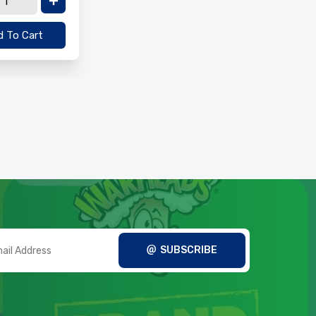
 To Cart
SUBSCRIBE