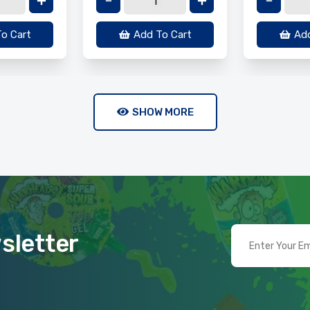
o Cart
Add To Cart
Add
SHOW MORE
sletter