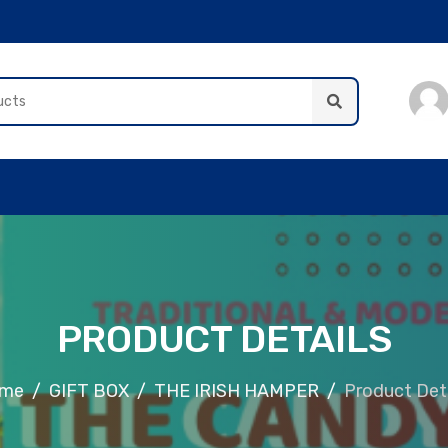
PRODUCT DETAILS
me
GIFT BOX
THE IRISH HAMPER
Product Deta