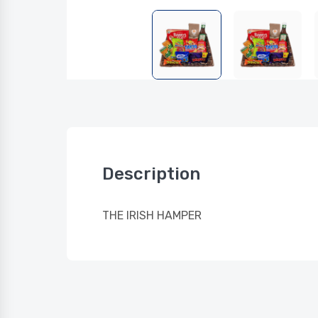
Description
THE IRISH HAMPER