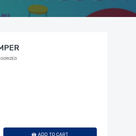
AMPER
GORIZED
ADD TO CART